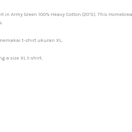
n Army Green 100% Heavy Cotton (20’S). This Homebreaks 3
s.
memakai t-shirt ukuran XL.
 a size XL t-shirt.