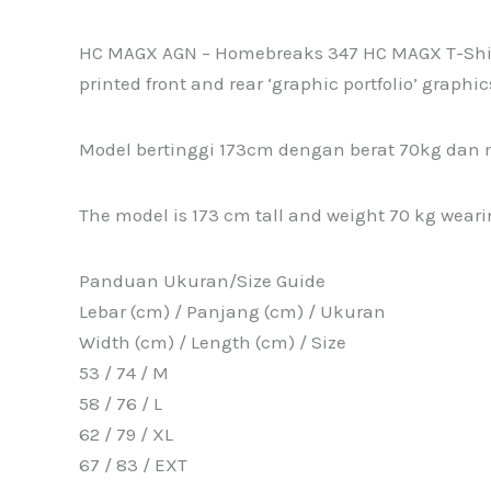
HC MAGX AGN – Homebreaks 347 HC MAGX T-Shirt i
printed front and rear ‘graphic portfolio’ graphic
Model bertinggi 173cm dengan berat 70kg dan 
The model is 173 cm tall and weight 70 kg wearing
Panduan Ukuran/Size Guide
Lebar (cm) / Panjang (cm) / Ukuran
Width (cm) / Length (cm) / Size
53 / 74 / M
58 / 76 / L
62 / 79 / XL
67 / 83 / EXT