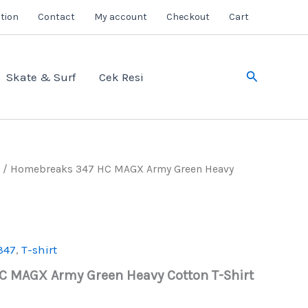
tion
Contact
My account
Checkout
Cart
Search
Skate & Surf
Cek Resi
/ Homebreaks 347 HC MAGX Army Green Heavy
347
,
T-shirt
 MAGX Army Green Heavy Cotton T-Shirt