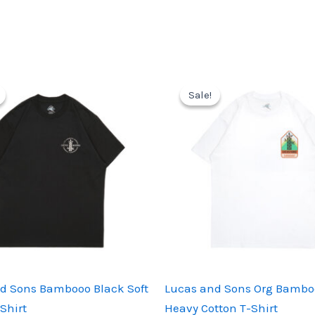
Sale!
Sale!
d Sons Bambooo Black Soft
Lucas and Sons Org Bambo
Shirt
Heavy Cotton T-Shirt