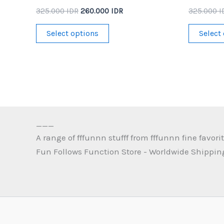
Original
Current
325.000
IDR
260.000
IDR
325.000
I
price
price
This
was:
is:
Select options
Select
325.000 IDR.
260.000 IDR.
product
has
multiple
variants.
The
options
___
may
A range of fffunnn stufff from fffunnn fine favorit
be
Fun Follows Function Store - Worldwide Shippin
chosen
on
the
product
page