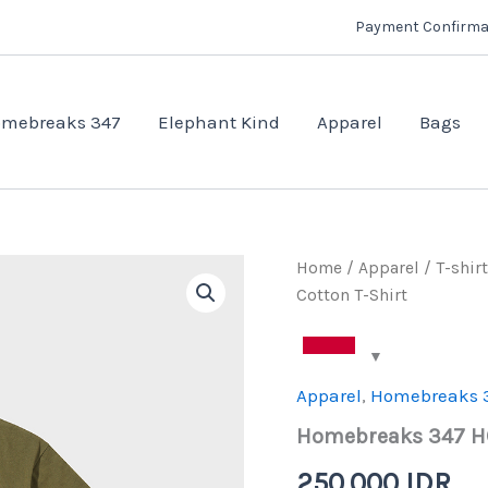
Payment Confirma
mebreaks 347
Elephant Kind
Apparel
Bags
Home
/
Apparel
/
T-shirt
Cotton T-Shirt
Apparel
,
Homebreaks 
Homebreaks 347 HC
250.000
IDR