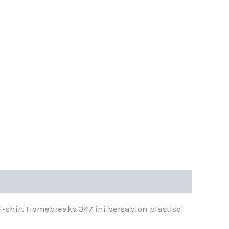
shirt Homebreaks 347 ini bersablon plastisol