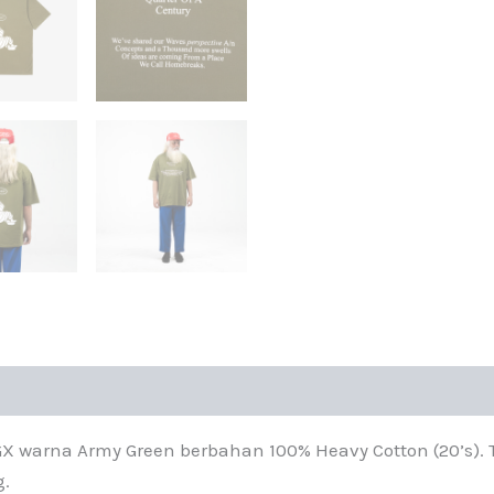
warna Army Green berbahan 100% Heavy Cotton (20’s). T-
g.