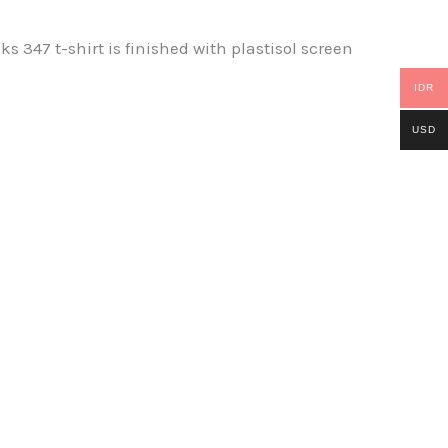
47 t-shirt is finished with plastisol screen
IDR
USD