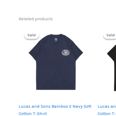
Related products
Sale!
Sale!
Sale!
Sale!
Lucas and Sons Bamboo 2 Navy Soft
Lucas an
Cotton T-Shirt
Cotton T-