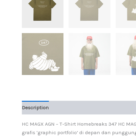
Description
Additional information
HC MAGX AGN – T-Shirt Homebreaks 347 HC MAGX 
grafis ‘graphic portfolio’ di depan dan punggun