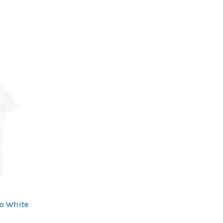
o White