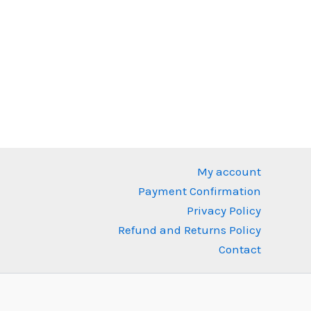
nt
0 IDR.
My account
Payment Confirmation
Privacy Policy
Refund and Returns Policy
Contact