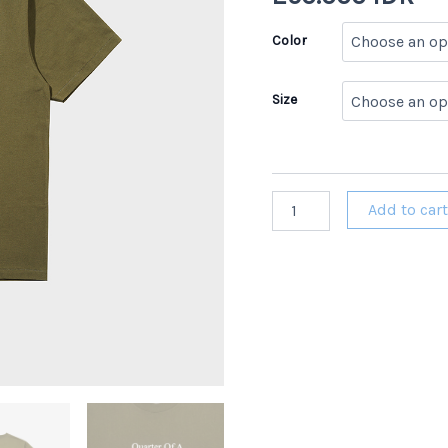
Color
Size
Homebreaks
Add to car
347
HC
MAGX
Army
Green
Heavy
Cotton
T-
Shirt
quantity