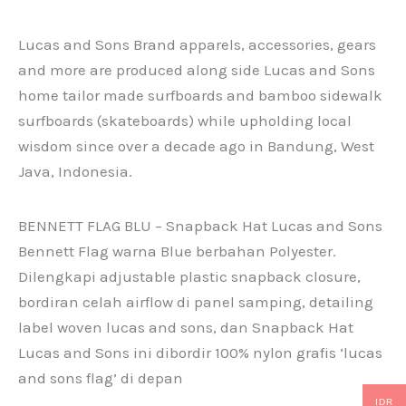
Lucas and Sons Brand apparels, accessories, gears
and more are produced along side Lucas and Sons
home tailor made surfboards and bamboo sidewalk
surfboards (skateboards) while upholding local
wisdom since over a decade ago in Bandung, West
Java, Indonesia.
BENNETT FLAG BLU – Snapback Hat Lucas and Sons
Bennett Flag warna Blue berbahan Polyester.
Dilengkapi adjustable plastic snapback closure,
bordiran celah airflow di panel samping, detailing
label woven lucas and sons, dan Snapback Hat
Lucas and Sons ini dibordir 100% nylon grafis ‘lucas
and sons flag’ di depan
IDR