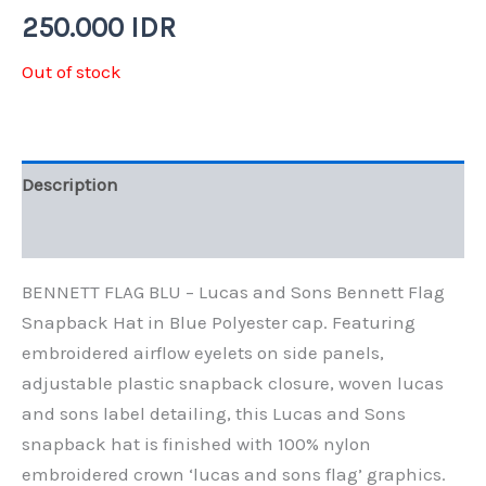
250.000
IDR
Out of stock
Description
Additional information
BENNETT FLAG BLU – Lucas and Sons Bennett Flag
Snapback Hat in Blue Polyester cap. Featuring
embroidered airflow eyelets on side panels,
adjustable plastic snapback closure, woven lucas
and sons label detailing, this Lucas and Sons
snapback hat is finished with 100% nylon
embroidered crown ‘lucas and sons flag’ graphics.