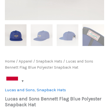
Home
/
Apparel
/
Snapback Hats
/ Lucas and Sons
Bennett Flag Blue Polyester Snapback Hat
Lucas and Sons
,
Snapback Hats
Lucas and Sons Bennett Flag Blue Polyester
Snapback Hat