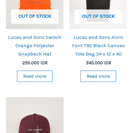
OUT OF STOCK
OUT OF STOCK
Lucas and Sons Switch
Lucas and Sons Alvin
Orange Polyester
Font TB2 Black Canvas
Snapback Hat
Tote Bag 34 x 12 x 40
250.000
IDR
345.000
IDR
Read more
Read more