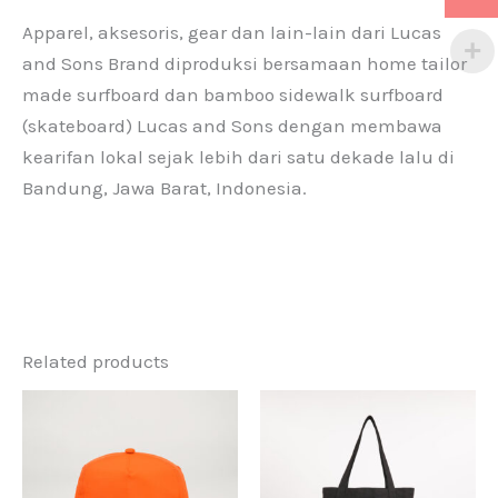
Apparel, aksesoris, gear dan lain-lain dari Lucas
and Sons Brand diproduksi bersamaan home tailor
made surfboard dan bamboo sidewalk surfboard
(skateboard) Lucas and Sons dengan membawa
kearifan lokal sejak lebih dari satu dekade lalu di
Bandung, Jawa Barat, Indonesia.
Related products