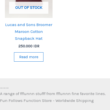
OUT OF STOCK
Lucas and Sons Broomer
Maroon Cotton
Snapback Hat
250.000
IDR
Read more
___
A range of fffunnn stufff from fffunnn fine favorite lines.
Fun Follows Function Store - Worldwide Shipping