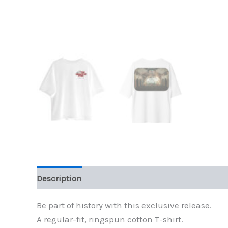
Description
Additional information
Be part of history with this exclusive release.
A regular-fit, ringspun cotton T-shirt.