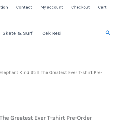
tion
Contact
My account
Checkout
Cart
Search
Skate & Surf
Cek Resi
Elephant Kind Still The Greatest Ever T-shirt Pre-
 The Greatest Ever T-shirt Pre-Order