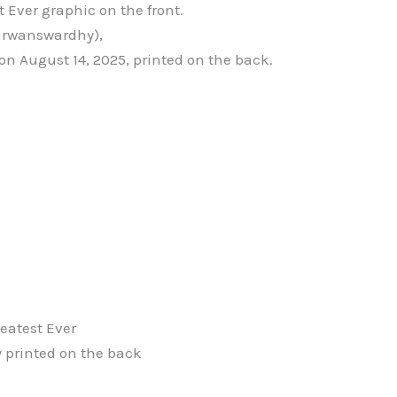
 Ever graphic on the front.
irwanswardhy),
on August 14, 2025, printed on the back.
reatest Ever
 printed on the back