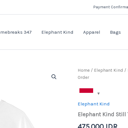
Payment Confirma
mebreaks 347
Elephant Kind
Apparel
Bags
Home
/
Elephant Kind
/ 
Order
Elephant Kind
Elephant Kind Still
475.000
IDR