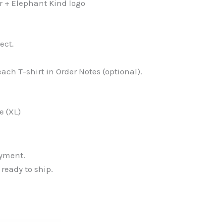
er + Elephant Kind logo
ect.
ach T-shirt in Order Notes (optional).
e (XL)
ayment.
 ready to ship.