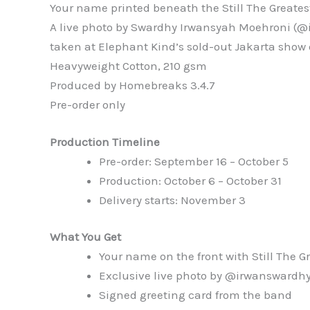
Your name printed beneath the Still The Greatest
A live photo by Swardhy Irwansyah Moehroni (@
taken at Elephant Kind’s sold-out Jakarta show 
Heavyweight Cotton, 210 gsm
Produced by Homebreaks 3.4.7
Pre-order only
Production Timeline
Pre-order: September 16 – October 5
Production: October 6 – October 31
Delivery starts: November 3
What You Get
Your name on the front with Still The G
Exclusive live photo by @irwanswardhy
Signed greeting card from the band