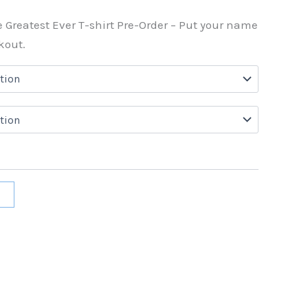
e Greatest Ever T-shirt Pre-Order – Put your name
kout.
t