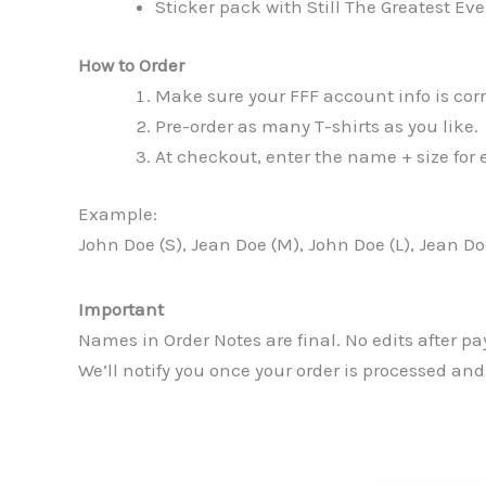
Sticker pack with Still The Greatest Ev
How to Order
Make sure your FFF account info is corr
Pre-order as many T-shirts as you like.
At checkout, enter the name + size for e
Example:
John Doe (S), Jean Doe (M), John Doe (L), Jean Do
Important
Names in Order Notes are final. No edits after p
We’ll notify you once your order is processed and