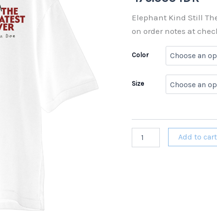
Elephant Kind Still Th
on order notes at chec
Color
Size
Elephant
Add to car
Kind
Still
The
Greatest
Ever
T-
shirt
Pre-