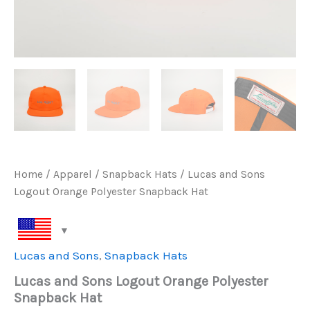
Home
/
Apparel
/
Snapback Hats
/ Lucas and Sons
Logout Orange Polyester Snapback Hat
Lucas and Sons
,
Snapback Hats
Lucas and Sons Logout Orange Polyester
Snapback Hat