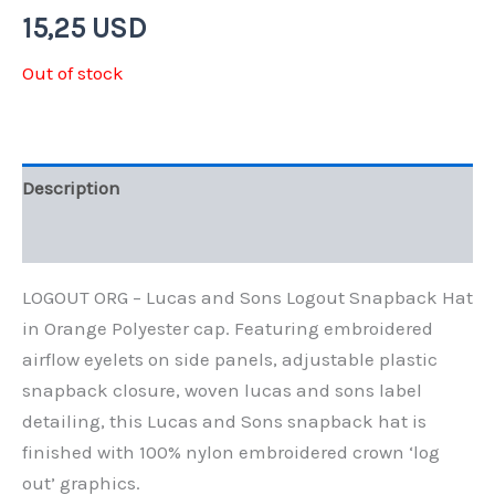
15,25
USD
Out of stock
Description
Additional information
LOGOUT ORG – Lucas and Sons Logout Snapback Hat
in Orange Polyester cap. Featuring embroidered
airflow eyelets on side panels, adjustable plastic
snapback closure, woven lucas and sons label
detailing, this Lucas and Sons snapback hat is
finished with 100% nylon embroidered crown ‘log
out’ graphics.