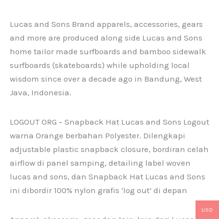
Lucas and Sons Brand apparels, accessories, gears
and more are produced along side Lucas and Sons
home tailor made surfboards and bamboo sidewalk
surfboards (skateboards) while upholding local
wisdom since over a decade ago in Bandung, West
Java, Indonesia.
LOGOUT ORG – Snapback Hat Lucas and Sons Logout
warna Orange berbahan Polyester. Dilengkapi
adjustable plastic snapback closure, bordiran celah
airflow di panel samping, detailing label woven
lucas and sons, dan Snapback Hat Lucas and Sons
ini dibordir 100% nylon grafis ‘log out’ di depan
USD