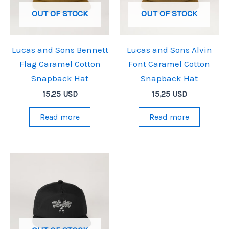
OUT OF STOCK
OUT OF STOCK
Lucas and Sons Bennett
Lucas and Sons Alvin
Flag Caramel Cotton
Font Caramel Cotton
Snapback Hat
Snapback Hat
15,25
USD
15,25
USD
Read more
Read more