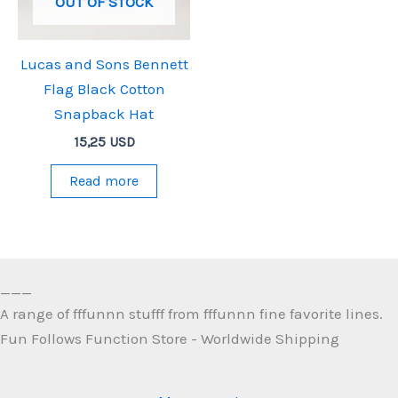
OUT OF STOCK
Lucas and Sons Bennett
Flag Black Cotton
Snapback Hat
15,25
USD
Read more
___
A range of fffunnn stufff from fffunnn fine favorite lines.
Fun Follows Function Store - Worldwide Shipping