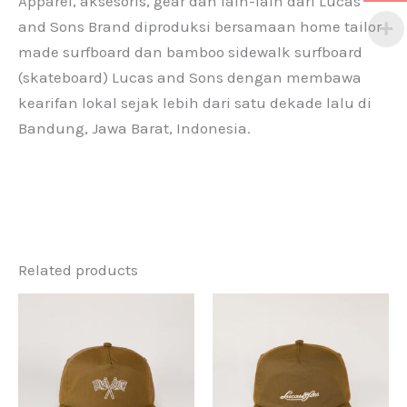
Apparel, aksesoris, gear dan lain-lain dari Lucas
and Sons Brand diproduksi bersamaan home tailor
made surfboard dan bamboo sidewalk surfboard
(skateboard) Lucas and Sons dengan membawa
kearifan lokal sejak lebih dari satu dekade lalu di
Bandung, Jawa Barat, Indonesia.
Related products