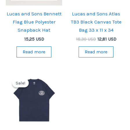
Lucas and Sons Bennett
Lucas and Sons Atlas
Flag Blue Polyester
TB3 Black Canvas Tote
Snapback Hat
Bag 33 x 11 x 34
Original
Curren
15,25
USD
18,30
USD
12,81
USD
price
price
was:
is:
Read more
Read more
18,30 USD.
12,81 U
Sale!
Sale!