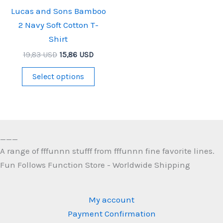
Lucas and Sons Bamboo
2 Navy Soft Cotton T-
Shirt
Original
Current
19,83
USD
15,86
USD
price
price
This
was:
is:
Select options
19,83 USD.
15,86 USD.
product
has
multiple
variants.
___
The
A range of fffunnn stufff from fffunnn fine favorite lines.
options
Fun Follows Function Store - Worldwide Shipping
may
be
chosen
My account
on
Payment Confirmation