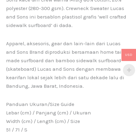
polyester (280-300 gsm). Crewneck Sweater Lucas
and Sons ini bersablon plastisol grafis ‘well crafted
sidewalk surfboard’ di dada.
Apparel, aksesoris, gear dan lain-lain dari Lucas
and Sons Brand diproduksi bersamaan home tailor
USD
made surfboard dan bamboo sidewalk surfboard
(skateboard) Lucas and Sons dengan membawa
kearifan lokal sejak lebih dari satu dekade lalu di
Bandung, Jawa Barat, Indonesia.
Panduan Ukuran/Size Guide
Lebar (cm) / Panjang (cm) / Ukuran
Width (cm) / Length (cm) / Size
51 / 71 / S