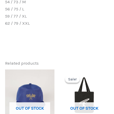
54 / 73 / M
56 / 75 / L
59 / 77 / XL
62 / 79 / XXL
Related products
Sale!
Sale!
OUT OF STOCK
OUT OF STOCK