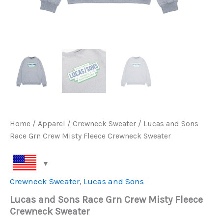
Home
/
Apparel
/
Crewneck Sweater
/ Lucas and Sons
Race Grn Crew Misty Fleece Crewneck Sweater
Crewneck Sweater
,
Lucas and Sons
Lucas and Sons Race Grn Crew Misty Fleece
Crewneck Sweater