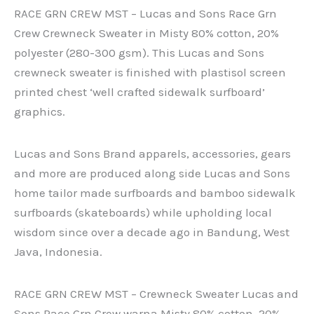
RACE GRN CREW MST – Lucas and Sons Race Grn
Crew Crewneck Sweater in Misty 80% cotton, 20%
polyester (280-300 gsm). This Lucas and Sons
crewneck sweater is finished with plastisol screen
printed chest ‘well crafted sidewalk surfboard’
graphics.
Lucas and Sons Brand apparels, accessories, gears
and more are produced along side Lucas and Sons
home tailor made surfboards and bamboo sidewalk
surfboards (skateboards) while upholding local
wisdom since over a decade ago in Bandung, West
Java, Indonesia.
RACE GRN CREW MST – Crewneck Sweater Lucas and
Sons Race Grn Crew warna Misty 80% cotton, 20%