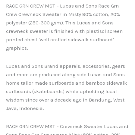
RACE GRN CREW MST – Lucas and Sons Race Grn
Crew Crewneck Sweater in Misty 80% cotton, 20%
polyester (280-300 gsm). This Lucas and Sons
crewneck sweater is finished with plastisol screen
printed chest ‘well crafted sidewalk surfboard’
graphics.
Lucas and Sons Brand apparels, accessories, gears
and more are produced along side Lucas and Sons
home tailor made surfboards and bamboo sidewalk
surfboards (skateboards) while upholding local
wisdom since over a decade ago in Bandung, West
Java, Indonesia.
RACE GRN CREW MST – Crewneck Sweater Lucas and
Sons Race Grn Crew warna Misty 80% cotton, 20%