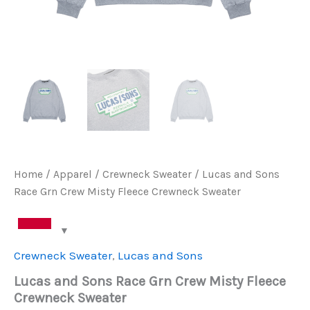
Home
/
Apparel
/
Crewneck Sweater
/ Lucas and Sons
Race Grn Crew Misty Fleece Crewneck Sweater
Crewneck Sweater
,
Lucas and Sons
Lucas and Sons Race Grn Crew Misty Fleece
Crewneck Sweater