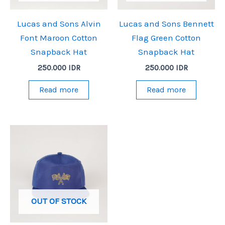
Lucas and Sons Alvin
Lucas and Sons Bennett
Font Maroon Cotton
Flag Green Cotton
Snapback Hat
Snapback Hat
250.000
IDR
250.000
IDR
Read more
Read more
OUT OF STOCK