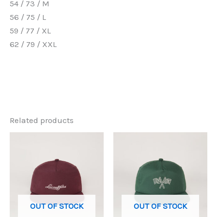
54 / 73 / M
56 / 75 / L
59 / 77 / XL
62 / 79 / XXL
Related products
OUT OF STOCK
OUT OF STOCK